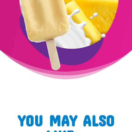
YOU MAY ALSO