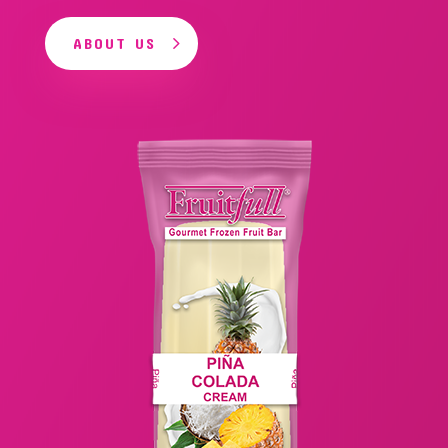
ABOUT US