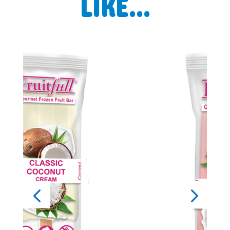
LIKE…