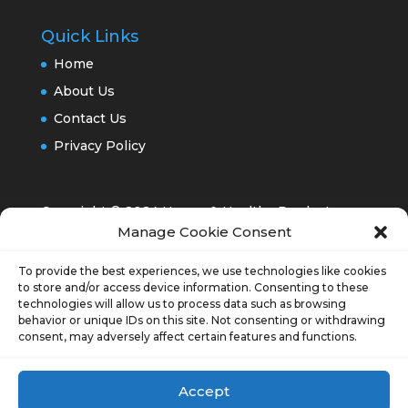
Quick Links
Home
About Us
Contact Us
Privacy Policy
Copyright © 2024 Happy & Healthy Products,
Manage Cookie Consent
Inc.®
To provide the best experiences, we use technologies like cookies
to store and/or access device information. Consenting to these
technologies will allow us to process data such as browsing
behavior or unique IDs on this site. Not consenting or withdrawing
consent, may adversely affect certain features and functions.
Opt-out preferences
Accept