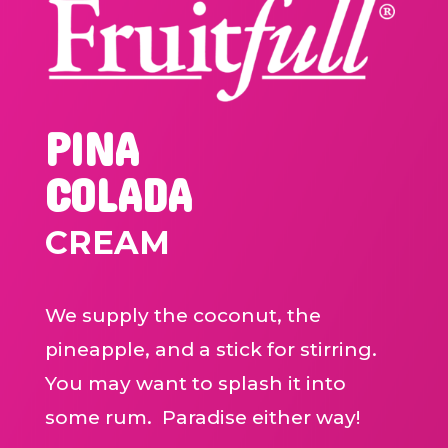
PINA
COLADA
CREAM
We supply the coconut, the
pineapple, and a stick for stirring.
You may want to splash it into
some rum. Paradise either way!