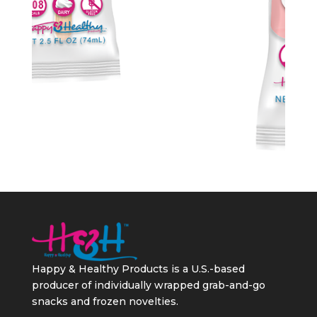
Happy & Healthy Products is a U.S.-based
producer of individually wrapped grab-and-go
snacks and frozen novelties.