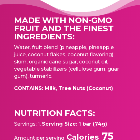
MADE WITH NON-GMO
FRUIT AND THE FINEST
INGREDIENTS:
Water, fruit blend (pineapple, pineapple
juice, coconut flakes, coconut flavoring),
skim, organic cane sugar, coconut oil,
vegetable stabilizers (cellulose gum, guar
gum), turmeric.
CONTAINS: Milk, Tree Nuts (Coconut)
NUTRITION FACTS:
Servings: 1,
Serving Size: 1 bar (74g)
75
Calories
Amount per serving:
,