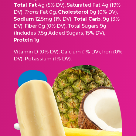
Total Fat
4g (5% DV), Saturated Fat 4g (19%
DV),
Trans
Fat 0g,
Cholesterol
0g (0% DV),
Sodium
12.5mg (1% DV),
Total Carb.
9g (3%
DV), Fiber 0g (0% DV), Total Sugars 9g
(Includes 7.5g Added Sugars, 15% DV),
Protein
1g
Vitamin D (0% DV), Calcium (1% DV), Iron (0%
DV), Potassium (1% DV).