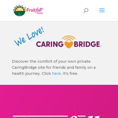
Discover the comfort of your own private
CaringBridge site for friends and family on a
health journey. Click
here
. It's free.