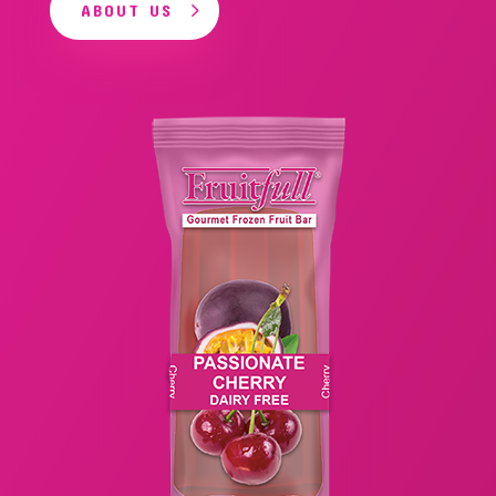
ABOUT US