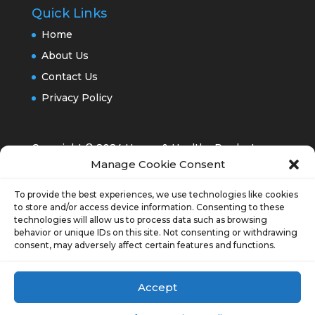
Quick Links
Home
About Us
Contact Us
Privacy Policy
Copyright © 2024 Happy & Healthy Products,
Manage Cookie Consent
Inc.®
To provide the best experiences, we use technologies like cookies
to store and/or access device information. Consenting to these
technologies will allow us to process data such as browsing
behavior or unique IDs on this site. Not consenting or withdrawing
consent, may adversely affect certain features and functions.
Opt-out preferences
Accept