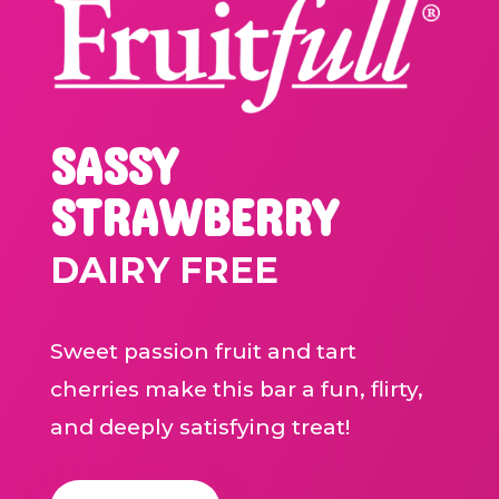
SASSY
STRAWBERRY
DAIRY FREE
Sweet passion fruit and tart
cherries make this bar a fun, flirty,
and deeply satisfying treat!