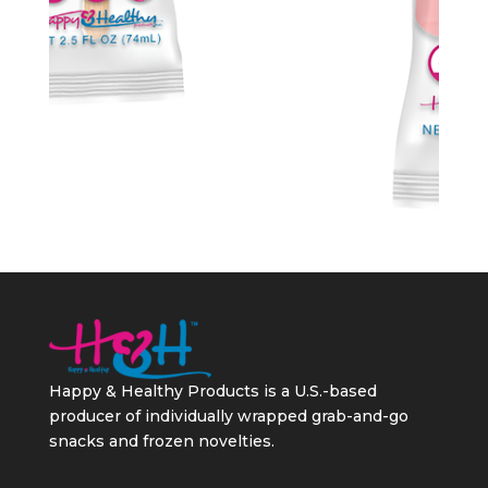
Happy & Healthy Products is a U.S.-based
producer of individually wrapped grab-and-go
snacks and frozen novelties.