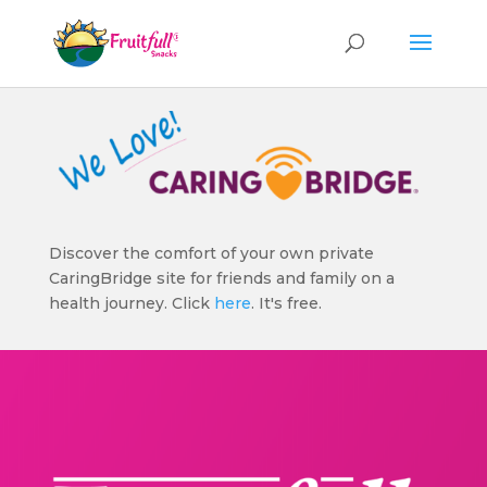
Discover the comfort of your own private
CaringBridge site for friends and family on a
health journey. Click
here
. It's free.