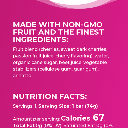
MADE WITH NON-GMO
FRUIT AND THE FINEST
INGREDIENTS:
Fruit blend (cherries, sweet dark cherries,
passion fruit juice, cherry flavoring), water,
organic cane sugar, beet juice, vegetable
stabilizers (cellulose gum, guar gum),
annatto.
NUTRITION FACTS:
Servings: 1,
Serving Size: 1 bar (74g)
67
Calories
Amount per serving:
,
Total Fat
0g (0% DV), Saturated Fat 0g (0%