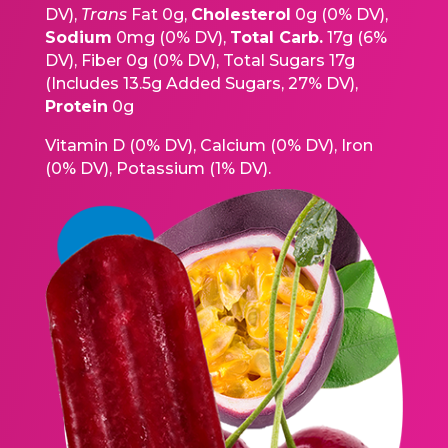
DV),
Trans
Fat 0g,
Cholesterol
0g (0% DV),
Sodium
0mg (0% DV),
Total Carb.
17g (6%
DV), Fiber 0g (0% DV), Total Sugars 17g
(Includes 13.5g Added Sugars, 27% DV),
Protein
0g
Vitamin D (0% DV), Calcium (0% DV), Iron
(0% DV), Potassium (1% DV).