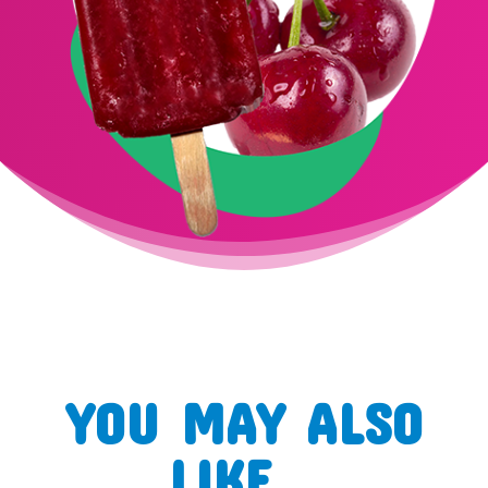
YOU MAY ALSO
LIKE…